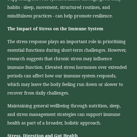
habits - sleep, movement, structured routines, and
mindfulness practices - can help promote resilience.
The Impact of Stress on the Immune System
The stress response plays an important role in prioritising
essential functions during short-term challenges. However,
research suggests that chronic stress may influence
immune function. Elevated stress hormones over extended
periods can affect how our immune system responds,
which may leave the body feeling run down or slower to
recover from daily challenges.
Maintaining general wellbeing through nutrition, sleep,
and stress management strategies can support immune
health as part of a broader, holistic approach.
Stress, Digestion and Gut Health