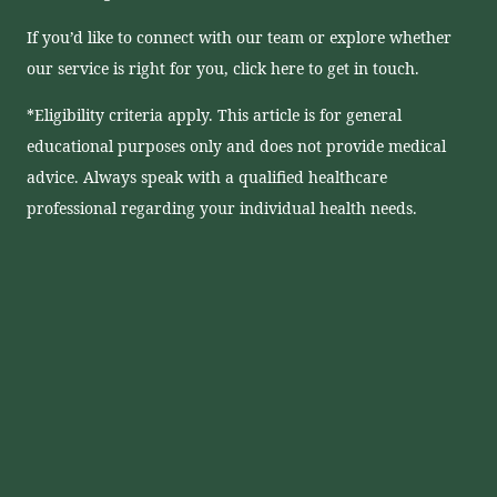
If you’d like to connect with our team or explore whether
our service is right for you, click here to get in touch.
*Eligibility criteria apply. This article is for general
educational purposes only and does not provide medical
advice. Always speak with a qualified healthcare
professional regarding your individual health needs.