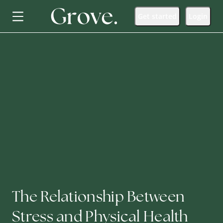
Get started
Login
The Relationship Between
Stress and Physical Health