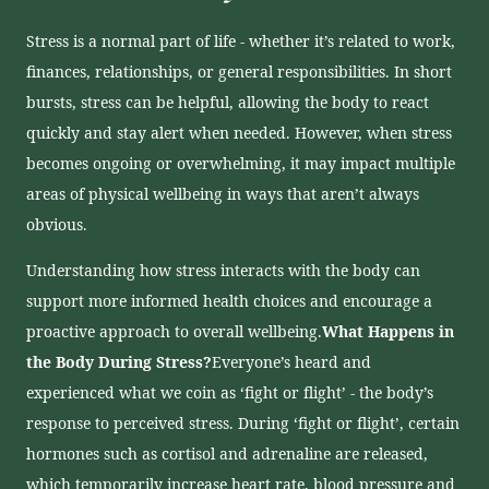
Stress is a normal part of life - whether it’s related to work,
finances, relationships, or general responsibilities. In short
bursts, stress can be helpful, allowing the body to react
quickly and stay alert when needed. However, when stress
becomes ongoing or overwhelming, it may impact multiple
areas of physical wellbeing in ways that aren’t always
obvious.
Understanding how stress interacts with the body can
support more informed health choices and encourage a
proactive approach to overall wellbeing.
What Happens in
the Body During Stress?
Everyone’s heard and
experienced what we coin as ‘fight or flight’ - the body’s
response to perceived stress. During ‘fight or flight’, certain
hormones such as cortisol and adrenaline are released,
which temporarily increase heart rate, blood pressure and