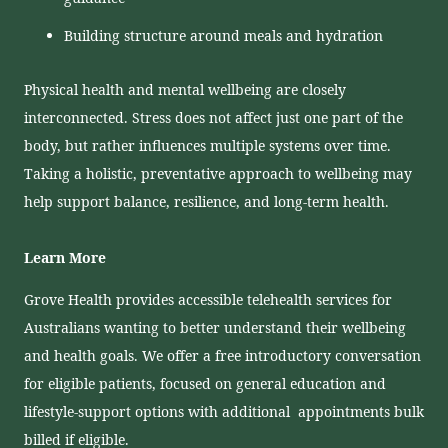
Building structure around meals and hydration
Physical health and mental wellbeing are closely
interconnected. Stress does not affect just one part of the
body, but rather influences multiple systems over time.
Taking a holistic, preventative approach to wellbeing may
help support balance, resilience, and long-term health.
Learn More
Grove Health provides accessible telehealth services for
Australians wanting to better understand their wellbeing
and health goals. We offer a free introductory conversation
for eligible patients, focused on general education and
lifestyle-support options with additional appointments bulk
billed if eligible.