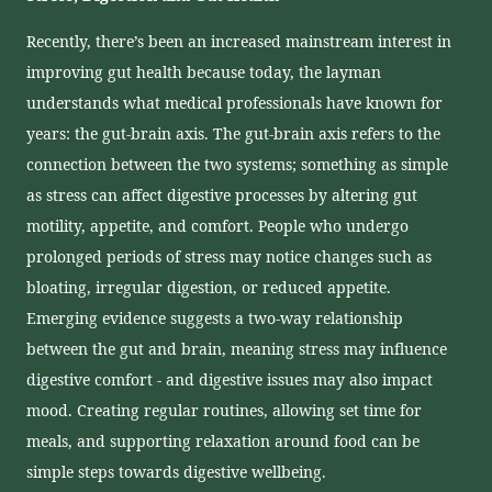
Recently, there’s been an increased mainstream interest in
improving gut health because today, the layman
understands what medical professionals have known for
years: the gut-brain axis. The gut-brain axis refers to the
connection between the two systems; something as simple
as stress can affect digestive processes by altering gut
motility, appetite, and comfort. People who undergo
prolonged periods of stress may notice changes such as
bloating, irregular digestion, or reduced appetite.
Emerging evidence suggests a two-way relationship
between the gut and brain, meaning stress may influence
digestive comfort - and digestive issues may also impact
mood. Creating regular routines, allowing set time for
meals, and supporting relaxation around food can be
simple steps towards digestive wellbeing.