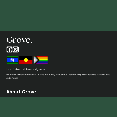
First Nations Acknowledgement
We acknowledge the Traditional Owners of Country throughout Australia. We pay our respects to Elders past
and present.
About Grove
Who we are
How it works
Pricing