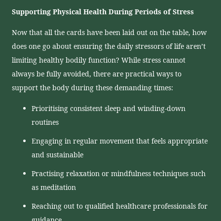
Supporting Physical Health During Periods of Stress
Now that all the cards have been laid out on the table, how
does one go about ensuring the daily stressors of life aren’t
limiting healthy bodily function? While stress cannot
always be fully avoided, there are practical ways to
support the body during these demanding times:
Prioritising consistent sleep and winding-down
routines
Engaging in regular movement that feels appropriate
and sustainable
Practising relaxation or mindfulness techniques such
as meditation
Reaching out to qualified healthcare professionals for
guidance