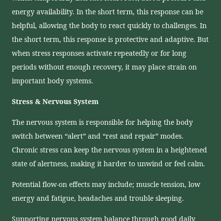
energy availability. In the short term, this response can be
helpful, allowing the body to react quickly to challenges. In
the short term, this response is protective and adaptive. But
when stress responses activate repeatedly or for long
periods without enough recovery, it may place strain on
important body systems.
Stress & Nervous System
The nervous system is responsible for helping the body
switch between “alert” and “rest and repair” modes.
Chronic stress can keep the nervous system in a heightened
state of alertness, making it harder to unwind or feel calm.
Potential flow-on effects may include; muscle tension, low
energy and fatigue, headaches and trouble sleeping.
Supporting nervous system balance through good daily